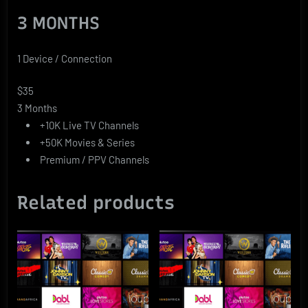
3 MONTHS
1 Device / Connection
$35
3 Months
+10K Live TV Channels
+50K Movies & Series
Premium / PPV Channels
Related products