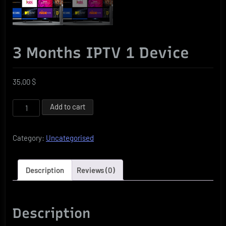
3 Months IPTV 1 Device
35,00
$
3
Add to cart
Months
IPTV
Category:
Uncategorised
1
Device
quantity
Description
Reviews (0)
Description