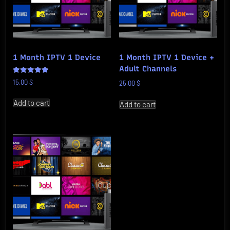
1 Month IPTV 1 Device
1 Month IPTV 1 Device +
Adult Channels
Rated
15,00
$
25,00
$
5.00
out of 5
Add to cart
Add to cart