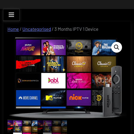
Skip
to
content
Home
/
Uncategorised
/ 3 Months IPTV 1 Device