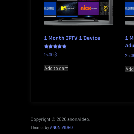
1 Month IPTV 1 Device
1 M
Adu
Rated
15,00
$
25,
5.00
out of 5
Add to cart
Add
Copyright © 2026 anon.video.
Theme: by
ANON.VIDEO