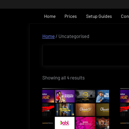
Skip
to
Home
Prices
Setup Guides
Con
content
Home
/ Uncategorised
Showing all 4 results