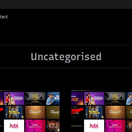
tact
Uncategorised