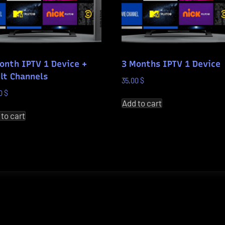
onth IPTV 1 Device +
3 Months IPTV 1 Device
lt Channels
35,00
$
00
$
Add to cart
 to cart