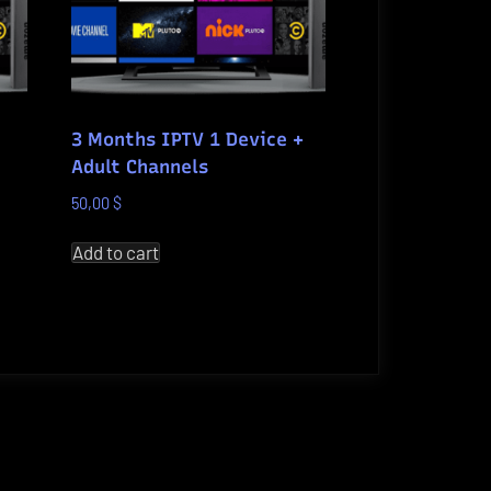
3 Months IPTV 1 Device +
Adult Channels
50,00
$
Add to cart